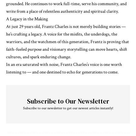
grounded. He continues to work full-time, serve his community, and
write from a place of relentless authenticity and spiritual clarity.
A Legacy in the Making
At just 29 years old, Frantz Charles is not merely building stories —
he’s crafting a legacy. A voice for the misfits, the underdogs, the
warriors, and the watchmen of this generation, Frantz is proving that
faith-fueled purpose and visionary storytelling can move hearts, shift
cultures, and spark enduring change.
In an era saturated with noise, Frantz Charles’s voice is one worth
listening to — and one destined to echo for generations to come.
Subscribe to Our Newsletter
Subscribe to our newsletter to get our newest articles instantly!