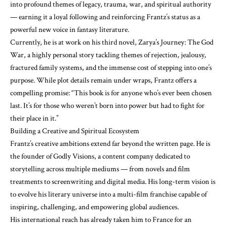
into profound themes of legacy, trauma, war, and spiritual authority
— earning it a loyal following and reinforcing Frantz’s status as a
powerful new voice in fantasy literature.
Currently, he is at work on his third novel, Zarya’s Journey: The God
War, a highly personal story tackling themes of rejection, jealousy,
fractured family systems, and the immense cost of stepping into one’s
purpose. While plot details remain under wraps, Frantz offers a
compelling promise: “This book is for anyone who’s ever been chosen
last. It’s for those who weren’t born into power but had to fight for
their place in it.”
Building a Creative and Spiritual Ecosystem
Frantz’s creative ambitions extend far beyond the written page. He is
the founder of Godly Visions, a content company dedicated to
storytelling across multiple mediums — from novels and film
treatments to screenwriting and digital media. His long-term vision is
to evolve his literary universe into a multi-film franchise capable of
inspiring, challenging, and empowering global audiences.
His international reach has already taken him to France for an