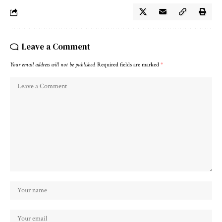
Leave a Comment
Your email address will not be published.
Required fields are marked
*