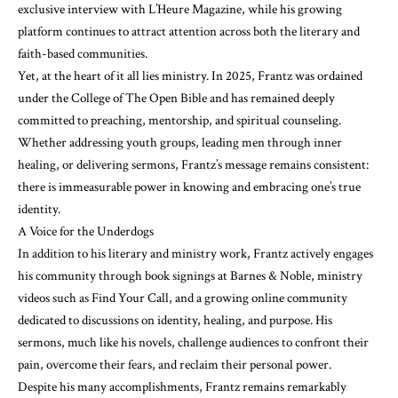
exclusive interview with L’Heure Magazine, while his growing
platform continues to attract attention across both the literary and
faith-based communities.
Yet, at the heart of it all lies ministry. In 2025, Frantz was ordained
under the College of The Open Bible and has remained deeply
committed to preaching, mentorship, and spiritual counseling.
Whether addressing youth groups, leading men through inner
healing, or delivering sermons, Frantz’s message remains consistent:
there is immeasurable power in knowing and embracing one’s true
identity.
A Voice for the Underdogs
In addition to his literary and ministry work, Frantz actively engages
his community through book signings at Barnes & Noble, ministry
videos such as Find Your Call, and a growing online community
dedicated to discussions on identity, healing, and purpose. His
sermons, much like his novels, challenge audiences to confront their
pain, overcome their fears, and reclaim their personal power.
Despite his many accomplishments, Frantz remains remarkably