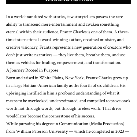
In a world inundated with stories, few storytellers possess the rare
ability to transcend mere entertainment and awaken something
eternal within their audience. Frantz Charles is one of them. A three-
time international award-winning author, ordained minister, and
creative visionary, Frantz represents a new generation of creators who
don’t just write narratives — they live them, breathe them, and use
them as vehicles for healing, empowerment, and transformation.
A Journey Rooted in Purpose
Born and raised in White Plains, New York, Frantz Charles grew up
in a large Haitian-American family as the fourth of six children. His
upbringing instilled in him a profound understanding of what it
means to be overlooked, underestimated, and compelled to prove one’s
worth not through words, but through tireless work. That drive
would later become the cornerstone of his success.
While pursuing his degree in Communication (Media Production)
from William Paterson University — which he completed in 2023 —