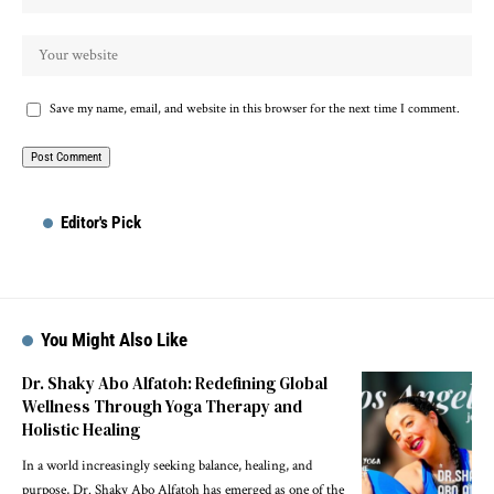
Save my name, email, and website in this browser for the next time I comment.
Editor's Pick
You Might Also Like
Dr. Shaky Abo Alfatoh: Redefining Global
Wellness Through Yoga Therapy and
Holistic Healing
In a world increasingly seeking balance, healing, and
purpose, Dr. Shaky Abo Alfatoh has emerged as one of the