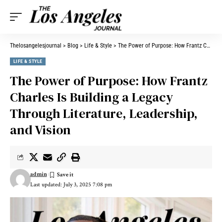
Thelosangelesjournal
>
Blog
>
Life & Style
>
The Power of Purpose: How Frantz Charles Is Building a Legacy Through Literature, Leadership, and Vision
LIFE & STYLE
The Power of Purpose: How Frantz
Charles Is Building a Legacy
Through Literature, Leadership,
and Vision
admin
Last updated: July 3, 2025 7:08 pm