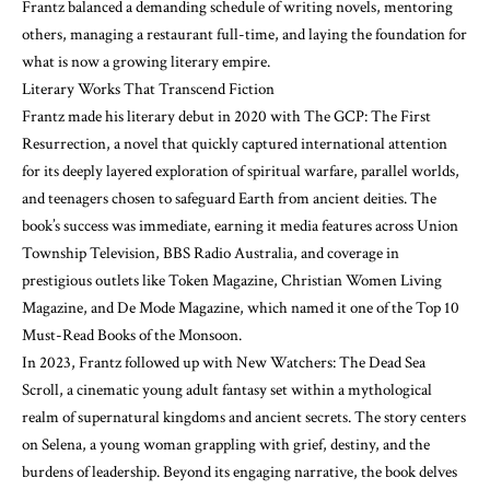
Frantz balanced a demanding schedule of writing novels, mentoring
others, managing a restaurant full-time, and laying the foundation for
what is now a growing literary empire.
Literary Works That Transcend Fiction
Frantz made his literary debut in 2020 with The GCP: The First
Resurrection, a novel that quickly captured international attention
for its deeply layered exploration of spiritual warfare, parallel worlds,
and teenagers chosen to safeguard Earth from ancient deities. The
book’s success was immediate, earning it media features across Union
Township Television, BBS Radio Australia, and coverage in
prestigious outlets like Token Magazine, Christian Women Living
Magazine, and De Mode Magazine, which named it one of the Top 10
Must-Read Books of the Monsoon.
In 2023, Frantz followed up with New Watchers: The Dead Sea
Scroll, a cinematic young adult fantasy set within a mythological
realm of supernatural kingdoms and ancient secrets. The story centers
on Selena, a young woman grappling with grief, destiny, and the
burdens of leadership. Beyond its engaging narrative, the book delves