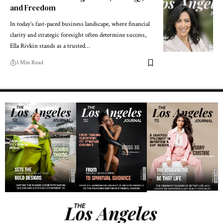
and Freedom
In today’s fast-paced business landscape, where financial
clarity and strategic foresight often determine success,
Ella Rivkin stands as a trusted…
3 Min Read