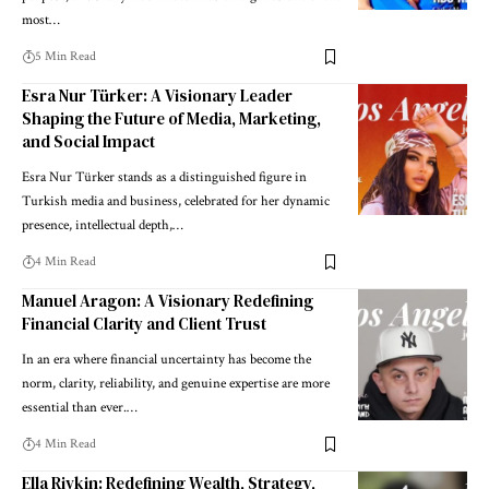
most…
5 Min Read
Esra Nur Türker: A Visionary Leader
Shaping the Future of Media, Marketing,
and Social Impact
Esra Nur Türker stands as a distinguished figure in
Turkish media and business, celebrated for her dynamic
presence, intellectual depth,…
4 Min Read
Manuel Aragon: A Visionary Redefining
Financial Clarity and Client Trust
In an era where financial uncertainty has become the
norm, clarity, reliability, and genuine expertise are more
essential than ever.…
4 Min Read
Ella Rivkin: Redefining Wealth, Strategy,