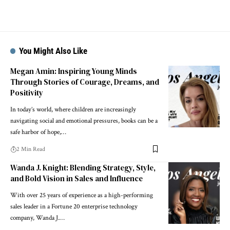
You Might Also Like
Megan Amin: Inspiring Young Minds
Through Stories of Courage, Dreams, and
Positivity
In today’s world, where children are increasingly
navigating social and emotional pressures, books can be a
safe harbor of hope,…
2 Min Read
Wanda J. Knight: Blending Strategy, Style,
and Bold Vision in Sales and Influence
With over 25 years of experience as a high-performing
sales leader in a Fortune 20 enterprise technology
company, Wanda J.…