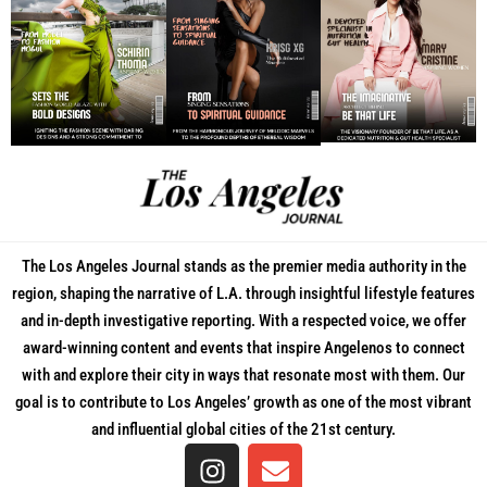
The Los Angeles Journal stands as the premier media authority in the
region, shaping the narrative of L.A. through insightful lifestyle features
and in-depth investigative reporting. With a respected voice, we offer
award-winning content and events that inspire Angelenos to connect
with and explore their city in ways that resonate most with them. Our
goal is to contribute to Los Angeles’ growth as one of the most vibrant
and influential global cities of the 21st century.