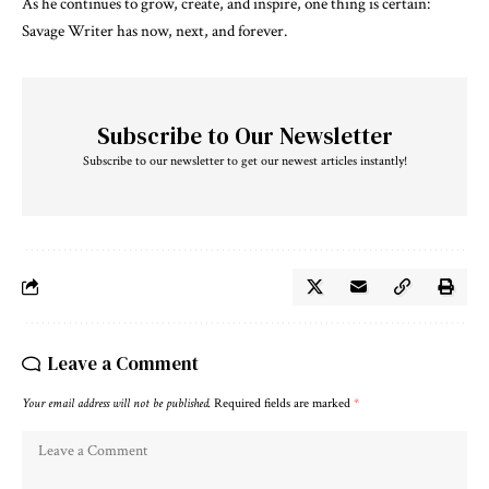
As he continues to grow, create, and inspire, one thing is certain:
Savage Writer has now, next, and forever.
Subscribe to Our Newsletter
Subscribe to our newsletter to get our newest articles instantly!
Leave a Comment
Your email address will not be published.
Required fields are marked
*