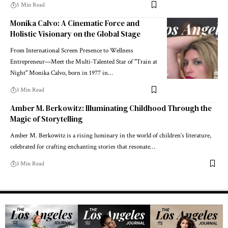
5 Min Read
Monika Calvo: A Cinematic Force and
Holistic Visionary on the Global Stage
From International Screen Presence to Wellness
Entrepreneur—Meet the Multi-Talented Star of "Train at
Night" Monika Calvo, born in 1977 in…
3 Min Read
Amber M. Berkowitz: Illuminating Childhood Through the
Magic of Storytelling
Amber M. Berkowitz is a rising luminary in the world of children’s literature,
celebrated for crafting enchanting stories that resonate…
3 Min Read