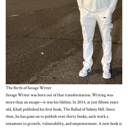
The Birth of Savage Writer
Savage Writer was born out of that transformation. Writing was
more than an escape—it was his lifeline. In 2014, at just fifteen years
old, Khali published his first book, The Ballad of Sidney Hill. Since
then, he has gone on to publish over thirty books, each work a
testament to growth, vulnerability, and empowerment. A new book is