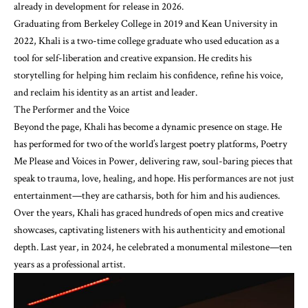
already in development for release in 2026.
Graduating from Berkeley College in 2019 and Kean University in
2022, Khali is a two-time college graduate who used education as a
tool for self-liberation and creative expansion. He credits his
storytelling for helping him reclaim his confidence, refine his voice,
and reclaim his identity as an artist and leader.
The Performer and the Voice
Beyond the page, Khali has become a dynamic presence on stage. He
has performed for two of the world’s largest poetry platforms, Poetry
Me Please and Voices in Power, delivering raw, soul-baring pieces that
speak to trauma, love, healing, and hope. His performances are not just
entertainment—they are catharsis, both for him and his audiences.
Over the years, Khali has graced hundreds of open mics and creative
showcases, captivating listeners with his authenticity and emotional
depth. Last year, in 2024, he celebrated a monumental milestone—ten
years as a professional artist.