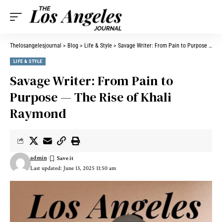
Thelosangelesjournal
>
Blog
>
Life & Style
>
Savage Writer: From Pain to Purpose — The Rise of Khali Raymond
LIFE & STYLE
Savage Writer: From Pain to
Purpose — The Rise of Khali
Raymond
admin
Last updated: June 13, 2025 11:50 am