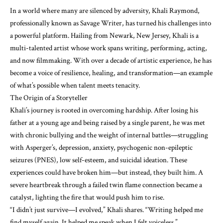
In a world where many are silenced by adversity, Khali Raymond,
professionally known as Savage Writer, has turned his challenges into
a powerful platform. Hailing from Newark, New Jersey, Khali is a
multi-talented artist whose work spans writing, performing, acting,
and now filmmaking. With over a decade of artistic experience, he has
become a voice of resilience, healing, and transformation—an example
of what’s possible when talent meets tenacity.
The Origin of a Storyteller
Khali’s journey is rooted in overcoming hardship. After losing his
father at a young age and being raised by a single parent, he was met
with chronic bullying and the weight of internal battles—struggling
with Asperger’s, depression, anxiety, psychogenic non-epileptic
seizures (PNES), low self-esteem, and suicidal ideation. These
experiences could have broken him—but instead, they built him. A
severe heartbreak through a failed twin flame connection became a
catalyst, lighting the fire that would push him to rise.
“I didn’t just survive—I evolved,” Khali shares. “Writing helped me
find myself again. It helped me speak when I felt voiceless.”