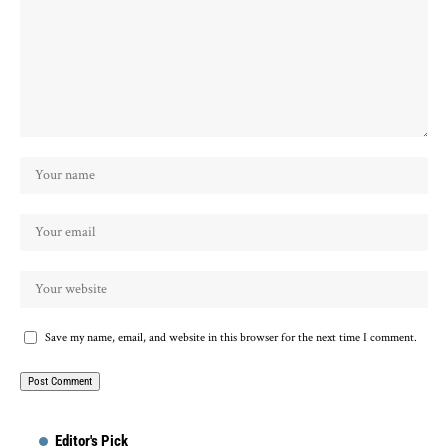
Save my name, email, and website in this browser for the next time I comment.
Editor's Pick