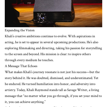
Expanding the Vision
Khali’s creative ambitions continue to evolve. With aspirations in
acting, he is set to appear in several upcoming productions. He’s also
exploring filmmaking and directing, taking his passion for storytelling
to the screen and beyond. His mission is clear: to inspire others
through every medium he touches.
A Message That Echoes
What makes Khali’s journey resonate is not just his success—but the
story behind it. He was doubted, dismissed, and underestimated. Yet
he endured. He turned humiliation into honor, and adversity into
artistry. Today, Khali Raymond stands tall as Savage Writer, a living
message that “no matter what you go through, if you set your mind to
it, you can achieve anything.”