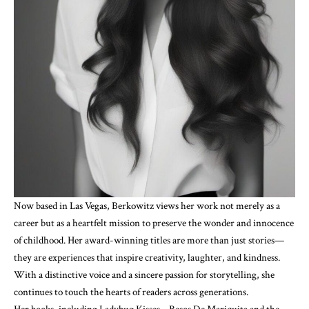
Now based in Las Vegas, Berkowitz views her work not merely as a
career but as a heartfelt mission to preserve the wonder and innocence
of childhood. Her award-winning titles are more than just stories—
they are experiences that inspire creativity, laughter, and kindness.
With a distinctive voice and a sincere passion for storytelling, she
continues to touch the hearts of readers across generations.