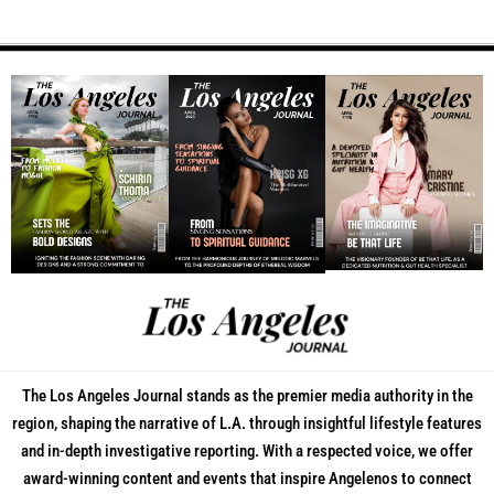
The Los Angeles Journal stands as the premier media authority in the
region, shaping the narrative of L.A. through insightful lifestyle features
and in-depth investigative reporting. With a respected voice, we offer
award-winning content and events that inspire Angelenos to connect