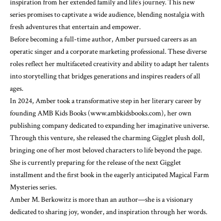
inspiration from her extended family and life’s journey. This new
series promises to captivate a wide audience, blending nostalgia with
fresh adventures that entertain and empower.
Before becoming a full-time author, Amber pursued careers as an
operatic singer and a corporate marketing professional. These diverse
roles reflect her multifaceted creativity and ability to adapt her talents
into storytelling that bridges generations and inspires readers of all
ages.
In 2024, Amber took a transformative step in her literary career by
founding AMB Kids Books (www.ambkidsbooks.com), her own
publishing company dedicated to expanding her imaginative universe.
Through this venture, she released the charming Gigglet plush doll,
bringing one of her most beloved characters to life beyond the page.
She is currently preparing for the release of the next Gigglet
installment and the first book in the eagerly anticipated Magical Farm
Mysteries series.
Amber M. Berkowitz is more than an author—she is a visionary
dedicated to sharing joy, wonder, and inspiration through her words.