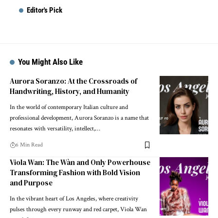
Editor's Pick
You Might Also Like
Aurora Soranzo: At the Crossroads of
Handwriting, History, and Humanity
In the world of contemporary Italian culture and
professional development, Aurora Soranzo is a name that
resonates with versatility, intellect,…
6 Min Read
Viola Wan: The Wàn and Only Powerhouse
Transforming Fashion with Bold Vision
and Purpose
In the vibrant heart of Los Angeles, where creativity
pulses through every runway and red carpet, Viola Wan