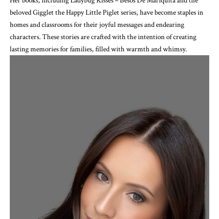
Her books, including Ladybug Kisses – Besos De Mariquita and the
beloved Gigglet the Happy Little Piglet series, have become staples in
homes and classrooms for their joyful messages and endearing
characters. These stories are crafted with the intention of creating
lasting memories for families, filled with warmth and whimsy.