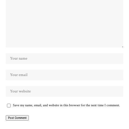
Save my name, email, and website in this browser for the next time I comment.