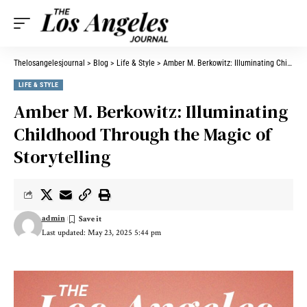
Thelosangelesjournal
>
Blog
>
Life & Style
>
Amber M. Berkowitz: Illuminating Childhood Through the Magic of Storytelling
LIFE & STYLE
Amber M. Berkowitz: Illuminating
Childhood Through the Magic of
Storytelling
admin
Last updated: May 23, 2025 5:44 pm