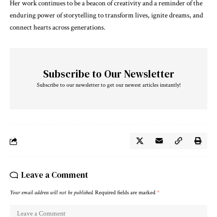
Her work continues to be a beacon of creativity and a reminder of the
enduring power of storytelling to transform lives, ignite dreams, and
connect hearts across generations.
Subscribe to Our Newsletter
Subscribe to our newsletter to get our newest articles instantly!
Leave a Comment
Your email address will not be published.
Required fields are marked
*