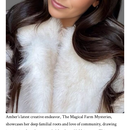
Amber’s latest creative endeavor, The Magical Farm Mysteries,
showcases her deep familial roots and love of community, drawing