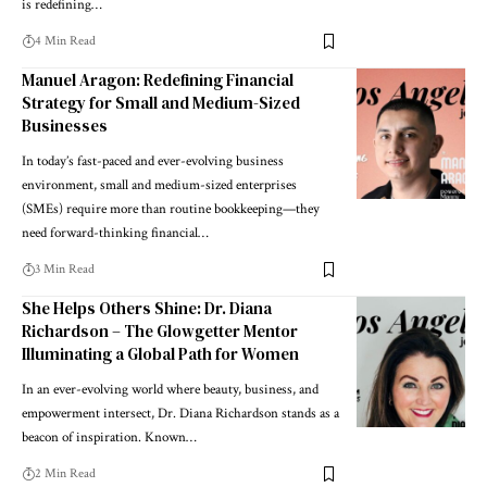
is redefining…
4 Min Read
Manuel Aragon: Redefining Financial
Strategy for Small and Medium-Sized
Businesses
In today’s fast-paced and ever-evolving business
environment, small and medium-sized enterprises
(SMEs) require more than routine bookkeeping—they
need forward-thinking financial…
3 Min Read
She Helps Others Shine: Dr. Diana
Richardson – The Glowgetter Mentor
Illuminating a Global Path for Women
In an ever-evolving world where beauty, business, and
empowerment intersect, Dr. Diana Richardson stands as a
beacon of inspiration. Known…
2 Min Read