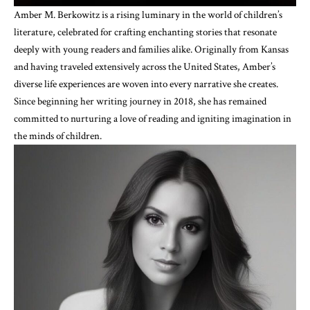
Amber M. Berkowitz is a rising luminary in the world of children’s
literature, celebrated for crafting enchanting stories that resonate
deeply with young readers and families alike. Originally from Kansas
and having traveled extensively across the United States, Amber’s
diverse life experiences are woven into every narrative she creates.
Since beginning her writing journey in 2018, she has remained
committed to nurturing a love of reading and igniting imagination in
the minds of children.