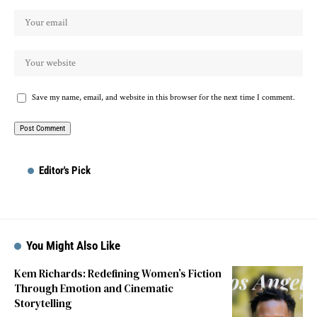
Save my name, email, and website in this browser for the next time I comment.
Editor's Pick
You Might Also Like
Kem Richards: Redefining Women’s Fiction
Through Emotion and Cinematic
Storytelling