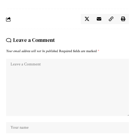
Leave a Comment
Your email address will not be published.
Required fields are marked
*