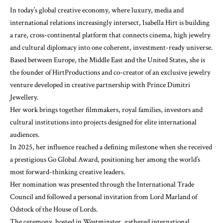
In today’s global creative economy, where luxury, media and
international relations increasingly intersect, Isabella Hirt is building
a rare, cross-continental platform that connects cinema, high jewelry
and cultural diplomacy into one coherent, investment-ready universe.
Based between Europe, the Middle East and the United States, she is
the founder of HirtProductions and co-creator of an exclusive jewelry
venture developed in creative partnership with Prince Dimitri
Jewellery.
Her work brings together filmmakers, royal families, investors and
cultural institutions into projects designed for elite international
audiences.
In 2025, her influence reached a defining milestone when she received
a prestigious Go Global Award, positioning her among the world’s
most forward-thinking creative leaders.
Her nomination was presented through the International Trade
Council and followed a personal invitation from Lord Marland of
Odstock of the House of Lords.
The ceremony, hosted in Westminster, gathered international