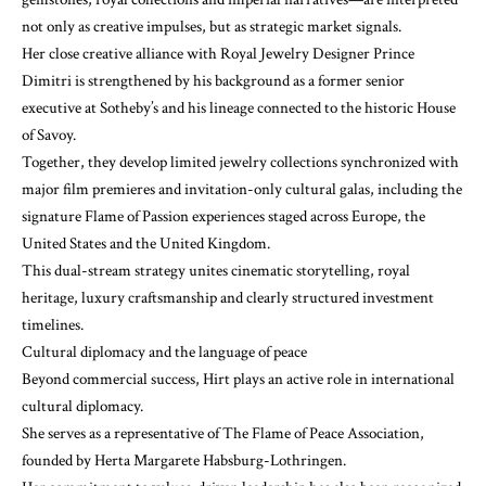
not only as creative impulses, but as strategic market signals.
Her close creative alliance with Royal Jewelry Designer Prince
Dimitri is strengthened by his background as a former senior
executive at Sotheby’s and his lineage connected to the historic House
of Savoy.
Together, they develop limited jewelry collections synchronized with
major film premieres and invitation-only cultural galas, including the
signature Flame of Passion experiences staged across Europe, the
United States and the United Kingdom.
This dual-stream strategy unites cinematic storytelling, royal
heritage, luxury craftsmanship and clearly structured investment
timelines.
Cultural diplomacy and the language of peace
Beyond commercial success, Hirt plays an active role in international
cultural diplomacy.
She serves as a representative of The Flame of Peace Association,
founded by Herta Margarete Habsburg-Lothringen.