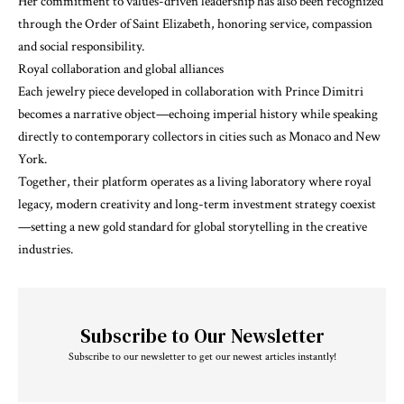
Her commitment to values-driven leadership has also been recognized
through the Order of Saint Elizabeth, honoring service, compassion
and social responsibility.
Royal collaboration and global alliances
Each jewelry piece developed in collaboration with Prince Dimitri
becomes a narrative object—echoing imperial history while speaking
directly to contemporary collectors in cities such as Monaco and New
York.
Together, their platform operates as a living laboratory where royal
legacy, modern creativity and long-term investment strategy coexist
—setting a new gold standard for global storytelling in the creative
industries.
Subscribe to Our Newsletter
Subscribe to our newsletter to get our newest articles instantly!