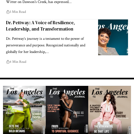
Witter on Dawson's Creek, has expressed…
3 Min Read
Dr. Pettway: A Voice of Resilience,
Leadership, and Transformation
Dr. Pettway’s journey is a testament to the power of
perseverance and purpose. Recognized nationally and
globally for her leadership,…
4 Min Read