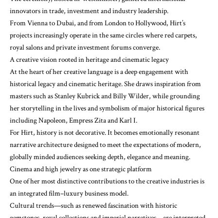
innovators in trade, investment and industry leadership.
From Vienna to Dubai, and from London to Hollywood, Hirt’s
projects increasingly operate in the same circles where red carpets,
royal salons and private investment forums converge.
A creative vision rooted in heritage and cinematic legacy
At the heart of her creative language is a deep engagement with
historical legacy and cinematic heritage. She draws inspiration from
masters such as Stanley Kubrick and Billy Wilder, while grounding
her storytelling in the lives and symbolism of major historical figures
including Napoleon, Empress Zita and Karl I.
For Hirt, history is not decorative. It becomes emotionally resonant
narrative architecture designed to meet the expectations of modern,
globally minded audiences seeking depth, elegance and meaning.
Cinema and high jewelry as one strategic platform
One of her most distinctive contributions to the creative industries is
an integrated film–luxury business model.
Cultural trends—such as renewed fascination with historic
gemstones, royal collections and imperial narratives—are interpreted