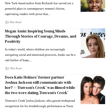
New York–based author Kem Richards has carved out a
powerful place in contemporary women’s fiction,
captivating readers with prose that…
3 Min Read
Megan Amin: Inspiring Young Minds
Through Stories of Courage, Dreams, and
Positivity
In today’s world, where children are increasingly
navigating social and emotional pressures, books can be a
safe harbor of hope,…
2 Min Read
Does Katie Holmes’ former partner
Joshua Jackson still communicate with
her? — ‘Dawson’s Creek’ was filmed while
the two were dating.’Dawson’s Creek’
'Dawson's Creek' Joshua Jackson, who gained widespread
recognition for his breakthrough performance as Pacey