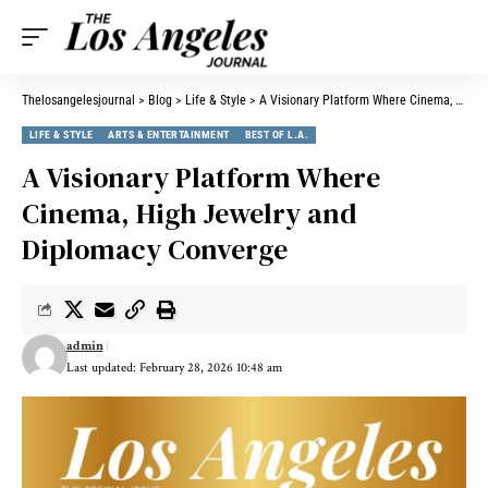
Thelosangelesjournal
>
Blog
>
Life & Style
>
A Visionary Platform Where Cinema, High Jewelry and Diplomacy Converge
LIFE & STYLE
ARTS & ENTERTAINMENT
BEST OF L.A.
A Visionary Platform Where
Cinema, High Jewelry and
Diplomacy Converge
admin
Last updated: February 28, 2026 10:48 am